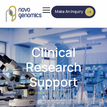
Make An Inquiry
Clinical
Research
Support
Home
Clinical Research Support