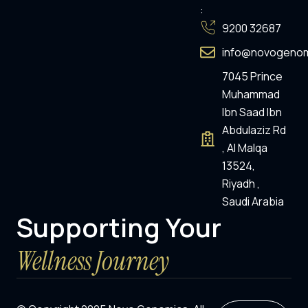
:
9200 32687
info@novogenom
7045 Prince
Muhammad
Ibn Saad Ibn
Abdulaziz Rd
, Al Malqa
13524,
Riyadh ,
Saudi Arabia
Supporting Your
Wellness Journey