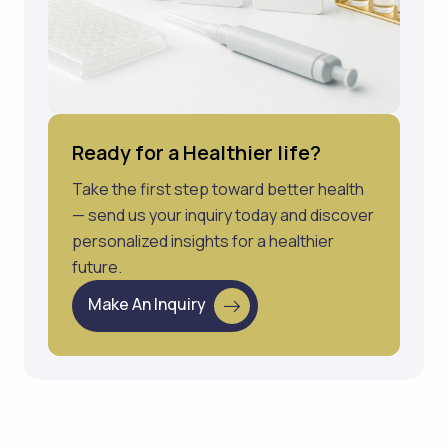
Ready for a Healthier life?
Take the first step toward better health
— send us your inquiry today and discover
personalized insights for a healthier
future.
Make An Inquiry