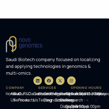
Saudi Biotech company focused on localizing
and applying technologies in genomics &
multi-omics.
COMPANY
SERVICES
OPENING HOURS
Home
About
Our
Our
R&D
Careers
Contact
Genetic
Oncology
Pharmacogenomics
Prenatal
Rare
Clinical
Sunday
9:00am
Saturday
10:00am
Friday
Close
Us
Services
Products
Us
Testing
Diagnostics
Screening
Disease
Research
-
-
:
-
:
Diagnosis
Support
Thursday
5:00pm
4:00pm