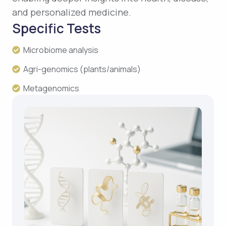
and personalized medicine.
Specific Tests
Microbiome analysis
Agri-genomics (plants/animals)
Metagenomics