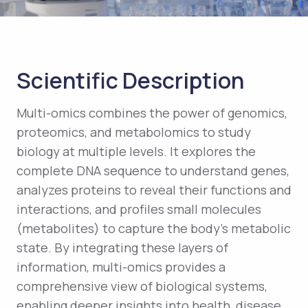
Scientific Description
Multi-omics combines the power of genomics,
proteomics, and metabolomics to study
biology at multiple levels. It explores the
complete DNA sequence to understand genes,
analyzes proteins to reveal their functions and
interactions, and profiles small molecules
(metabolites) to capture the body’s metabolic
state. By integrating these layers of
information, multi-omics provides a
comprehensive view of biological systems,
enabling deeper insights into health, disease,